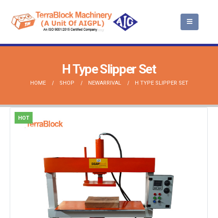
H Type Slipper Set
HOME
SHOP
NEWARRIVAL
H TYPE SLIPPER SET
HOT