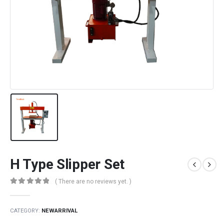
H Type Slipper Set
( There are no reviews yet. )
0
out of 5
CATEGORY:
NEWARRIVAL