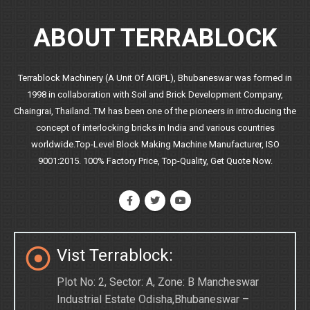
ABOUT TERRABLOCK
Terrablock Machinery (A Unit Of AIGPL), Bhubaneswar was formed in
1998 in collaboration with Soil and Brick Development Company,
Chaingrai, Thailand. TM has been one of the pioneers in introducing the
concept of interlocking bricks in India and various countries
worldwide.Top-Level Block Making Machine Manufacturer, ISO
9001:2015. 100% Factory Price, Top-Quality, Get Quote Now.
Vist Terrablock:
Plot No: 2, Sector: A, Zone: B Mancheswar
Industrial Estate Odisha,Bhubaneswar –