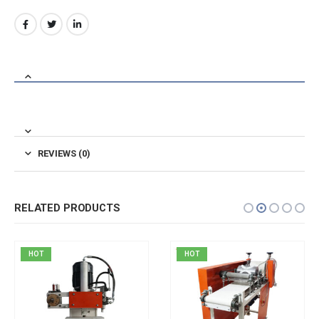
REVIEWS (0)
RELATED PRODUCTS
HOT
HOT