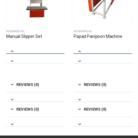
NEWARRIVAL
NEWARRIVAL
Papad Panipoori Machine
Mixture Masala Machine ( 3 Hp )
REVIEWS (0)
REVIEWS (0)
REVIEWS (0)
REVIEWS (0)