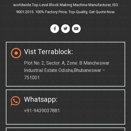
worldwide.Top-Level Block Making Machine Manufacturer, ISO
9001:2015. 100% Factory Price, Top-Quality, Get Quote Now.
Vist Terrablock:
Plot No: 2, Sector: A, Zone: B Mancheswar
Industrial Estate Odisha,Bhubaneswar –
751001
Whatsapp:
+91-9439037881