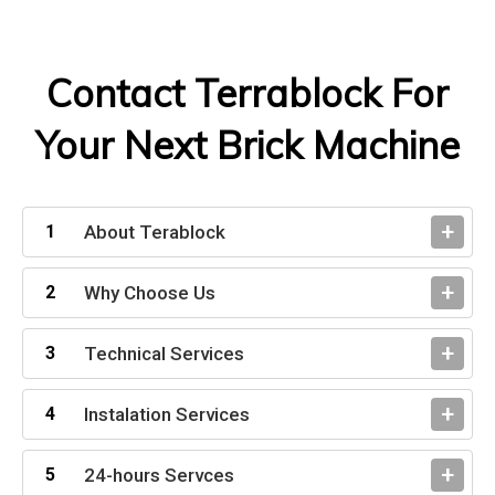
Contact Terrablock For
Your Next Brick Machine
About Terablock
Why Choose Us
Technical Services
Instalation Services
24-hours Servces