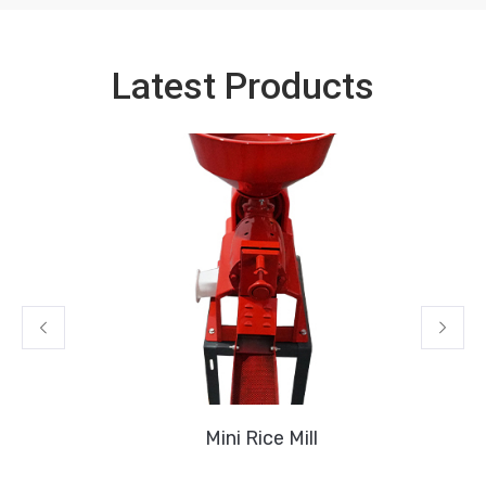
Latest Products
Mini Rice Mill