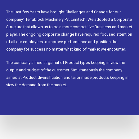
The Last few Years have brought Challenges and Change for our
company” Terrablock Machinery Pvt Limited”. We adopted a Corporate
Structure that allows us to be a more competitive Business and market
player. The ongoing corporate change have required focused attention
of all our employees to improve performance and position the
company for success no matter what kind of market we encounter.
The company aimed at gamut of Product types keeping in view the
output and budget of the customer. Simultaneously the company
aimed at Product diversification and tailor made products keeping in
view the demand from the market.