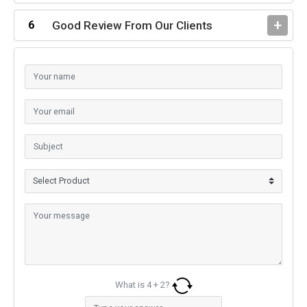
Good Review From Our Clients
What is
4
+
2
?