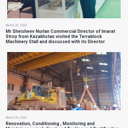
March 25, 2023
Mr Sheisheev Nurlan Commercial Director of Imarat
Stroy from Kazakhstan visited the Terrablock
Machinery Stall and discussed with its Director
March 25, 2023
Renovation, Conditioning , Monitoring and