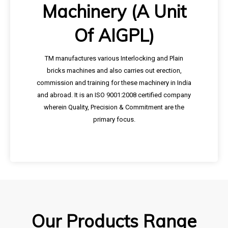
Machinery (A Unit
Of AIGPL)
TM manufactures various Interlocking and Plain
bricks machines and also carries out erection,
commission and training for these machinery in India
and abroad. It is an ISO 9001:2008 certified company
wherein Quality, Precision & Commitment are the
primary focus.
Our Products Range