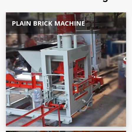
PLAIN BRICK MACHINE
PLAIN BRICK MACHINE
Solutions For Plain Bricks Machine
View Products