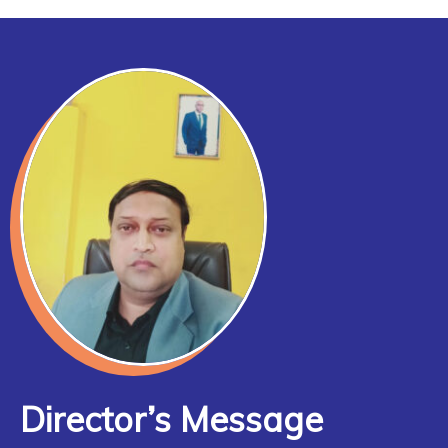
Director’s Message