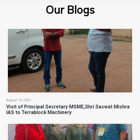
Our Blogs
August 14, 2023
Visit of Principal Secretary MSME,Shri Saswat Mishra
IAS to Terrablock Machinery