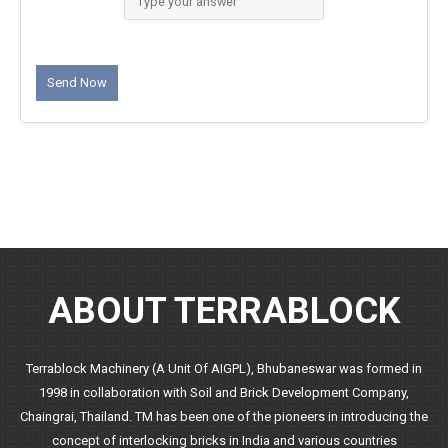
ABOUT TERRABLOCK
Terrablock Machinery (A Unit Of AIGPL), Bhubaneswar was formed in
1998 in collaboration with Soil and Brick Development Company,
Chaingrai, Thailand. TM has been one of the pioneers in introducing the
concept of interlocking bricks in India and various countries