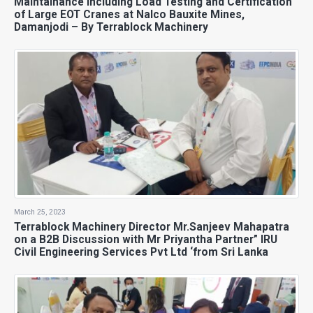
Maintainance including Load Testing and Certification
of Large EOT Cranes at Nalco Bauxite Mines,
Damanjodi – By Terrablock Machinery
March 25, 2023
Terrablock Machinery Director Mr.Sanjeev Mahapatra
on a B2B Discussion with Mr Priyantha Partner” IRU
Civil Engineering Services Pvt Ltd ‘from Sri Lanka