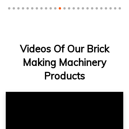
Videos Of Our Brick
Making Machinery
Products