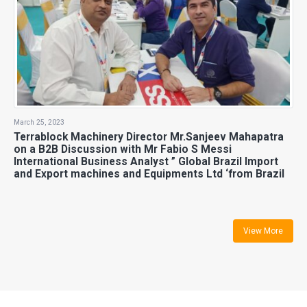
March 25, 2023
Terrablock Machinery Director Mr.Sanjeev Mahapatra
on a B2B Discussion with Mr Fabio S Messi
International Business Analyst ” Global Brazil Import
and Export machines and Equipments Ltd ‘from Brazil
View More