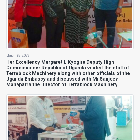
March 25, 2023
Her Excellency Margaret L Kyogire Deputy High
Commissioner Republic of Uganda visited the stall of
Terrablock Machinery along with other officials of the
Uganda Embassy and discussed with Mr.Sanjeev
Mahapatra the Director of Terrablock Machinery