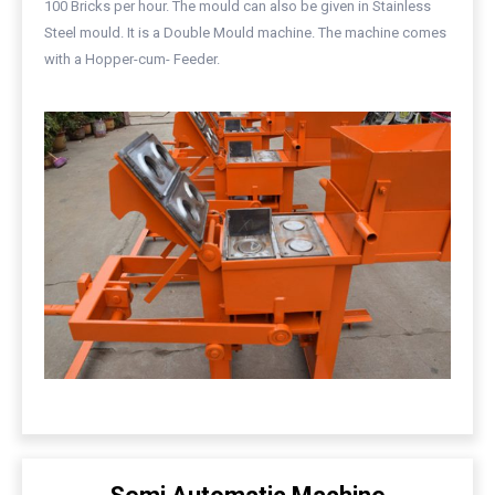
100 Bricks per hour. The mould can also be given in Stainless
Steel mould. It is a Double Mould machine. The machine comes
with a Hopper-cum- Feeder.