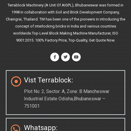
Terrablock Machinery (A Unit Of AIGPL), Bhubaneswar was formed in
1998 in collaboration with Soil and Brick Development Company,
Chaingrai, Thailand. TM has been one of the pioneers in introducing the
concept of interlocking bricks in India and various countries
worldwide.Top-Level Block Making Machine Manufacturer, ISO
9001:2015. 100% Factory Price, Top-Quality, Get Quote Now.
Vist Terrablock:
Plot No: 2, Sector: A, Zone: B Mancheswar
Industrial Estate Odisha,Bhubaneswar –
751001
Whatsapp: