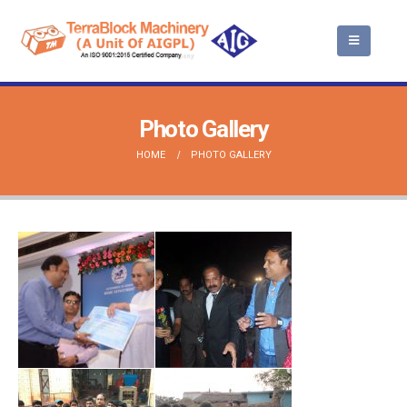
Photo Gallery
HOME
PHOTO GALLERY