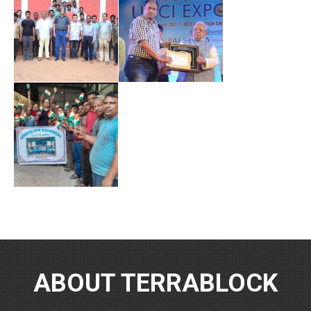
ABOUT TERRABLOCK