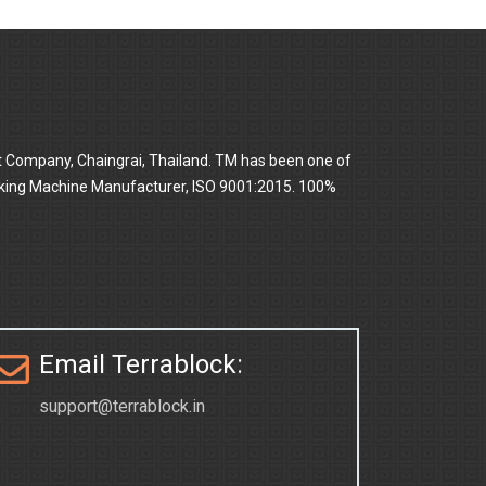
t Company, Chaingrai, Thailand. TM has been one of
 Making Machine Manufacturer, ISO 9001:2015. 100%
Email Terrablock:
support@terrablock.in