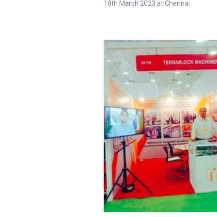
18th March 2023 at Chennai.