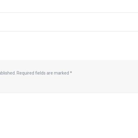
ublished.
Required fields are marked
*