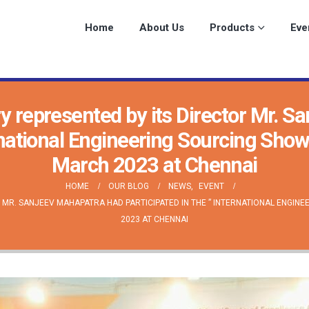
Home
About Us
Products
Eve
y represented by its Director Mr. S
ernational Engineering Sourcing Sho
March 2023 at Chennai
HOME
OUR BLOG
NEWS
,
EVENT
MR. SANJEEV MAHAPATRA HAD PARTICIPATED IN THE ” INTERNATIONAL ENGINE
2023 AT CHENNAI