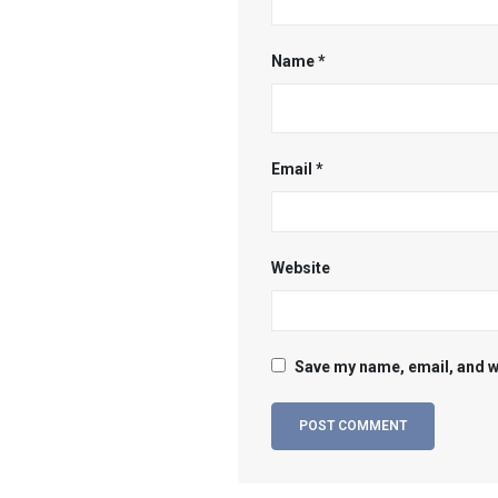
Name
*
Email
*
Website
Save my name, email, and we