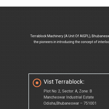
Terrablock Machinery (A Unit Of AIGPL), Bhubanesw
the pioneers in introducing the concept of inter
Vist Terrablock:
Plot No: 2, Sector: A, Zone: B
Mancheswar Industrial Estate
Odisha,Bhubaneswar – 751001