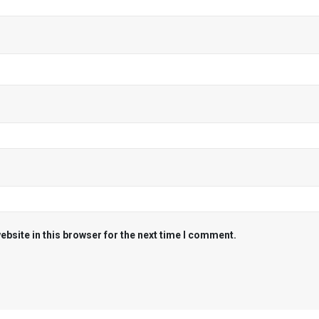
bsite in this browser for the next time I comment.