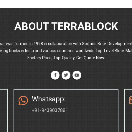
ABOUT TERRABLOCK
ar was formed in 1998 in collaboration with Soil and Brick Developmen
locking bricks in India and various countries worldwide.Top-Level Block
Factory Price, Top-Quality, Get Quote Now.
Whatsapp:
+91-9439037881