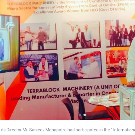
its Director Mr. Sanjeev Mahapatra had participated in the ” Internatio