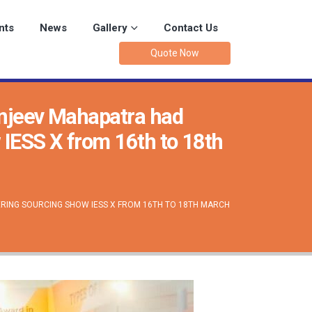
nts
News
Gallery
Contact Us
Quote Now
anjeev Mahapatra had
w IESS X from 16th to 18th
ERING SOURCING SHOW IESS X FROM 16TH TO 18TH MARCH