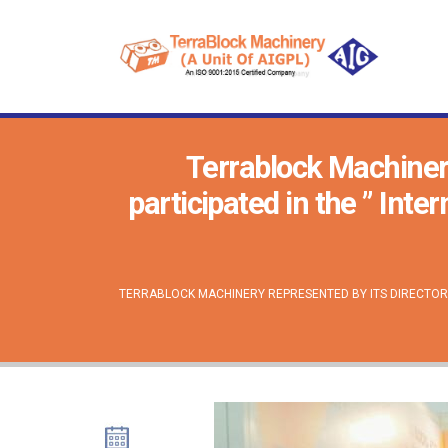
Terrablock Machiner
participated in the ” Int
TERRABLOCK MACHINERY REPRESENTED BY ITS DIRECTOR 