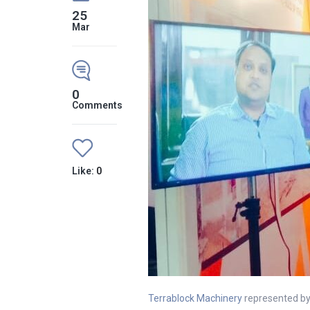
25
Mar
0
Comments
Like:
0
Terrablock Machinery
represented by 