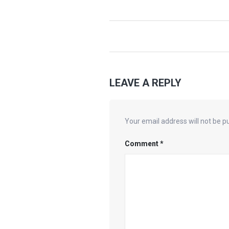
LEAVE A REPLY
Your email address will not be p
Comment
*