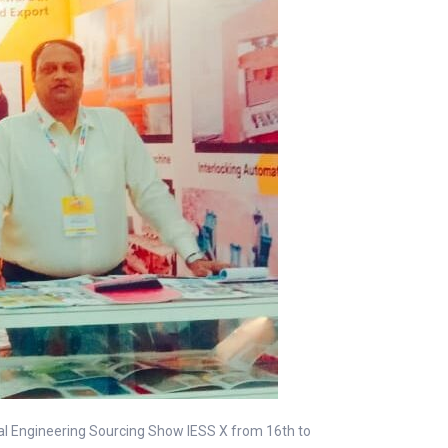
nal Engineering Sourcing Show IESS X from 16th to