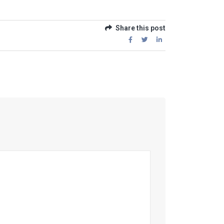
Share this post