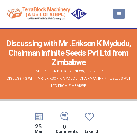
Discussing with Mr .Erikson K Mydudu,
Chairman Infinite Seeds Pvt Ltd from
Zimbabwe
HOME
OUR BLOG
NEWS
,
EVENT
DISCUSSING WITH MR .ERIKSON K MYDUDU, CHAIRMAN INFINITE SEEDS PVT
LTD FROM ZIMBABWE
25
0
Mar
Comments
Like:
0