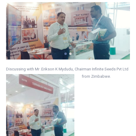
Discussing with Mr .Erikson K Mydudu, Chairman Infinite Seeds Pvt Ltd
from Zimbabwe.