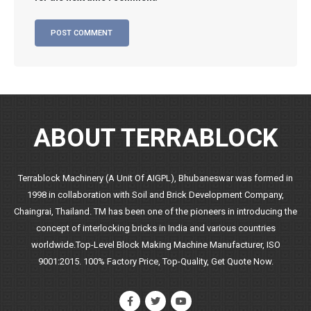
ABOUT TERRABLOCK
Terrablock Machinery (A Unit Of AIGPL), Bhubaneswar was formed in
1998 in collaboration with Soil and Brick Development Company,
Chaingrai, Thailand. TM has been one of the pioneers in introducing the
concept of interlocking bricks in India and various countries
worldwide.Top-Level Block Making Machine Manufacturer, ISO
9001:2015. 100% Factory Price, Top-Quality, Get Quote Now.