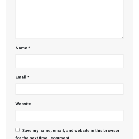
Name
*
Email
*
Website
Save my name, email, and website in this browser
for the next time I comment.