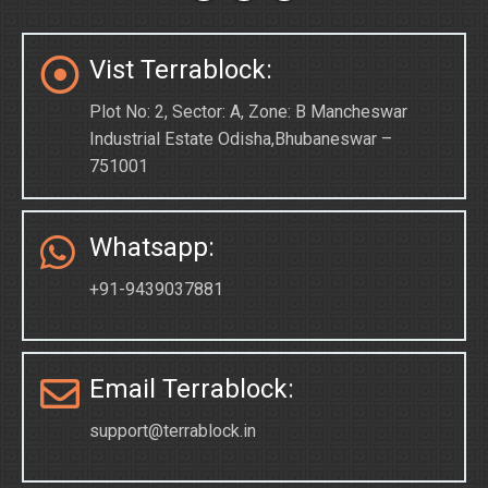
Vist Terrablock:
Plot No: 2, Sector: A, Zone: B Mancheswar
Industrial Estate Odisha,Bhubaneswar –
751001
Whatsapp:
+91-9439037881
Email Terrablock:
support@terrablock.in