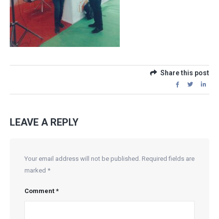
Share this post
LEAVE A REPLY
Your email address will not be published.
Required fields are
marked
*
Comment
*