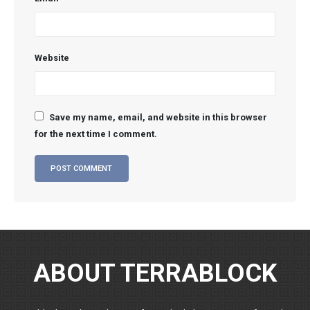
Website
Save my name, email, and website in this browser
for the next time I comment.
ABOUT TERRABLOCK