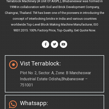
Terrablock Machinery (A Unit Of AIGPL), Bhubaneswar was formed in
1998 in collaboration with Soil and Brick Development Company,
Chaingrai, Thailand. TM has been one of the pioneers in introducing the
concept of interlocking bricks in India and various countries
worldwide.Top-Level Block Making Machine Manufacturer, ISO
9001:2015. 100% Factory Price, Top-Quality, Get Quote Now.
Vist Terrablock:
Plot No: 2, Sector: A, Zone: B Mancheswar
Industrial Estate Odisha,Bhubaneswar –
751001
Whatsapp: