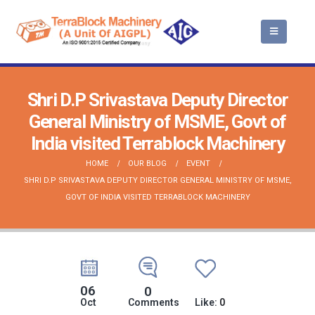
Shri D.P Srivastava Deputy Director
General Ministry of MSME, Govt of
India visited Terrablock Machinery
HOME
OUR BLOG
EVENT
SHRI D.P SRIVASTAVA DEPUTY DIRECTOR GENERAL MINISTRY OF MSME,
GOVT OF INDIA VISITED TERRABLOCK MACHINERY
06
0
Oct
Comments
Like:
0