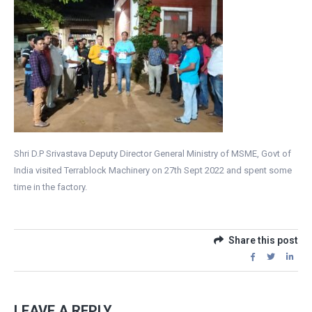
Shri D.P Srivastava Deputy Director General Ministry of MSME, Govt of
India visited Terrablock Machinery on 27th Sept 2022 and spent some
time in the factory.
Share this post
LEAVE A REPLY