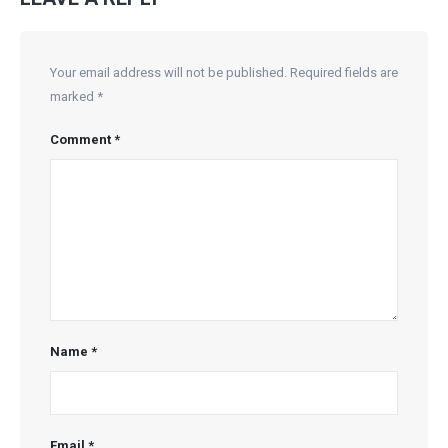
Your email address will not be published.
Required fields are
marked
*
Comment
*
Name
*
Email
*