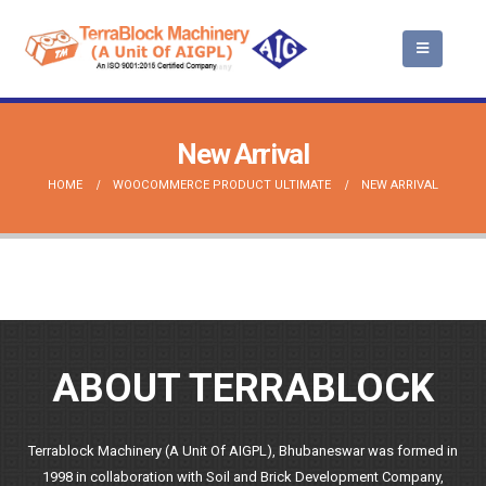
New Arrival
HOME
WOOCOMMERCE PRODUCT ULTIMATE
NEW ARRIVAL
ABOUT TERRABLOCK
Terrablock Machinery (A Unit Of AIGPL), Bhubaneswar was formed in
1998 in collaboration with Soil and Brick Development Company,