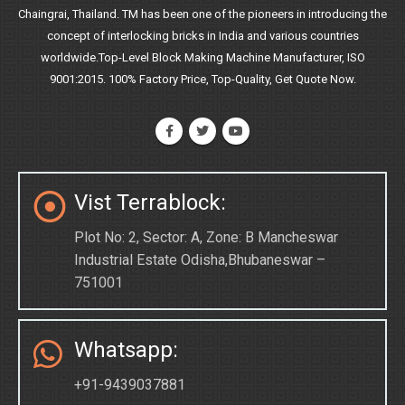
Chaingrai, Thailand. TM has been one of the pioneers in introducing the
concept of interlocking bricks in India and various countries
worldwide.Top-Level Block Making Machine Manufacturer, ISO
9001:2015. 100% Factory Price, Top-Quality, Get Quote Now.
Vist Terrablock:
Plot No: 2, Sector: A, Zone: B Mancheswar
Industrial Estate Odisha,Bhubaneswar –
751001
Whatsapp:
+91-9439037881